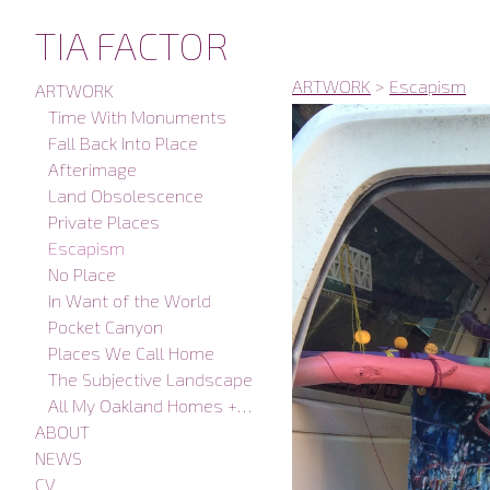
TIA FACTOR
ARTWORK
>
Escapism
ARTWORK
Time With Monuments
Fall Back Into Place
Afterimage
Land Obsolescence
Private Places
Escapism
No Place
In Want of the World
Pocket Canyon
Places We Call Home
The Subjective Landscape
All My Oakland Homes + Studios
ABOUT
NEWS
CV