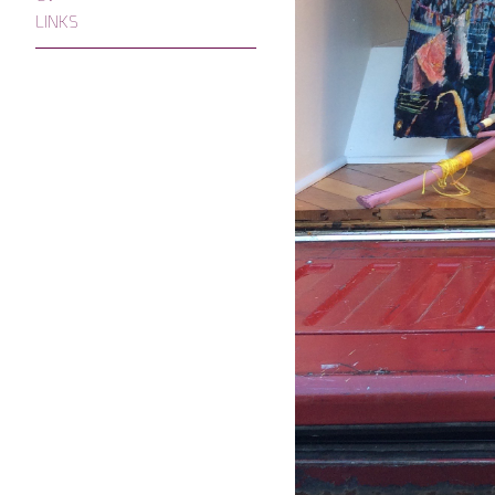
LINKS