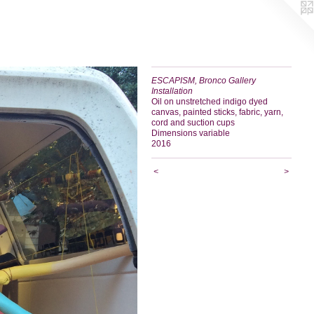
ESCAPISM, Bronco Gallery
Installation
Oil on unstretched indigo dyed
canvas, painted sticks, fabric, yarn,
cord and suction cups
Dimensions variable
2016
<
>