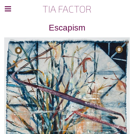
TIA FACTOR
Escapism