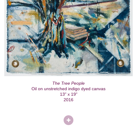
The Tree People
Oil on unstretched indigo dyed canvas
13" x 19"
2016