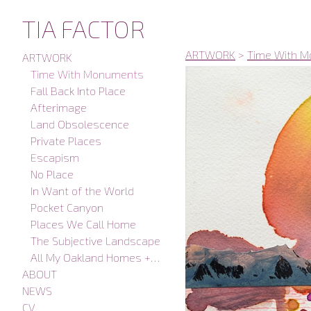
TIA FACTOR
ARTWORK
>
Time With 
ARTWORK
Time With Monuments
Fall Back Into Place
Afterimage
Land Obsolescence
Private Places
Escapism
No Place
In Want of the World
Pocket Canyon
Places We Call Home
The Subjective Landscape
All My Oakland Homes + Studios
ABOUT
NEWS
CV