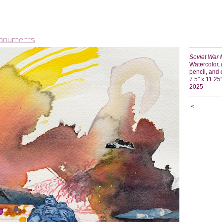
Monuments
Soviet War 
Watercolor, 
pencil, and
7.5" x 11.25
2025
<