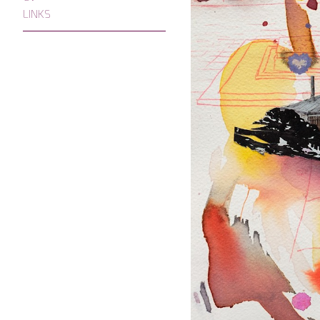
LINKS