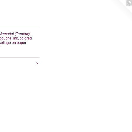
Memorial (Treptow)
gouche, ink, colored
 collage on paper
"
>