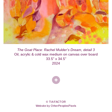
The Goat Place: Rachel Mulder's Dream, detail 3
Oil, acrylic & cold wax medium on canvas over board
33.5" x 34.5"
2024
© TIA FACTOR
Website by OtherPeoplesPixels