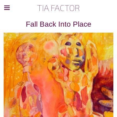
TIA FACTOR
Fall Back Into Place