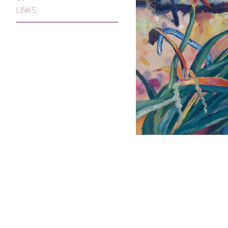
LINKS