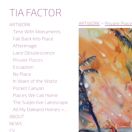
TIA FACTOR
ARTWORK
>
Private Plac
ARTWORK
Time With Monuments
Fall Back Into Place
Afterimage
Land Obsolescence
Private Places
Escapism
No Place
In Want of the World
Pocket Canyon
Places We Call Home
The Subjective Landscape
All My Oakland Homes + Studios
ABOUT
NEWS
CV