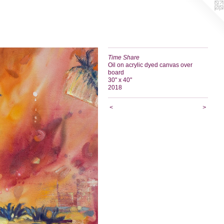
Time Share
Oil on acrylic dyed canvas over
board
30" x 40"
2018
<
>