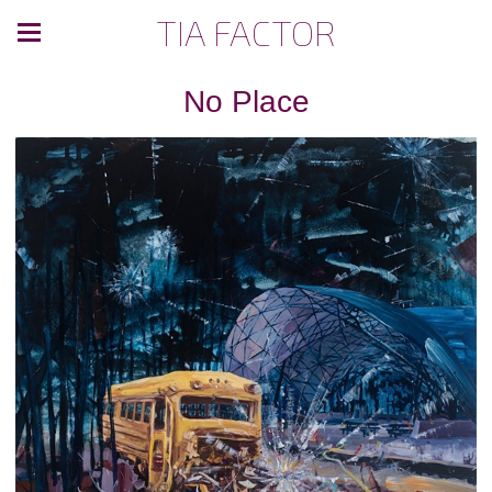
TIA FACTOR
No Place