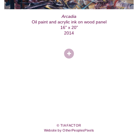
Arcadia
Oil paint and acrylic ink on wood panel
16" x 20"
2014
© TIA FACTOR
Website by OtherPeoplesPixels