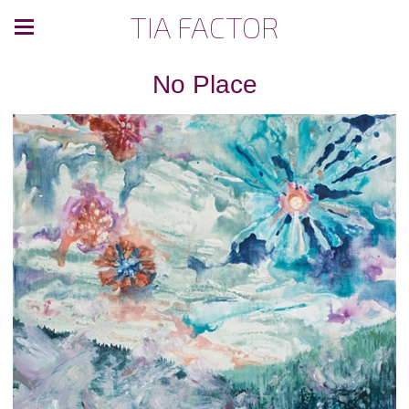
TIA FACTOR
No Place