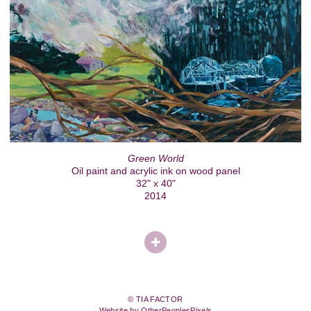
Green World
Oil paint and acrylic ink on wood panel
32" x 40"
2014
© TIA FACTOR
Website by OtherPeoplesPixels