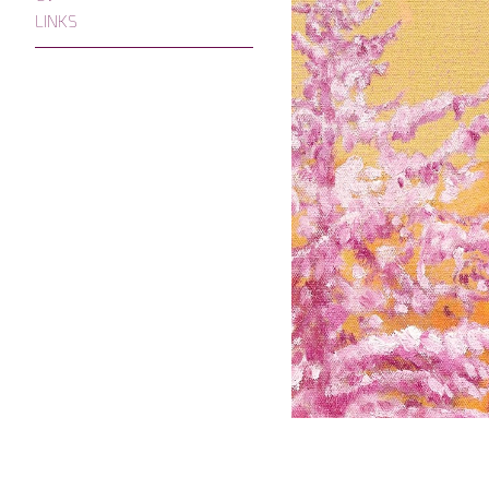
LINKS