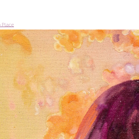
o Place