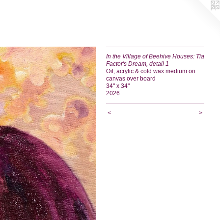
In the Village of Beehive Houses: Tia
Factor's Dream, detail 1
Oil, acrylic & cold wax medium on
canvas over board
34" x 34"
2026
<
>