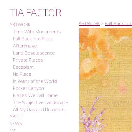
TIA FACTOR
ARTWORK
>
Fall Back Int
ARTWORK
Time With Monuments
Fall Back Into Place
Afterimage
Land Obsolescence
Private Places
Escapism
No Place
In Want of the World
Pocket Canyon
Places We Call Home
The Subjective Landscape
All My Oakland Homes + Studios
ABOUT
NEWS
CV